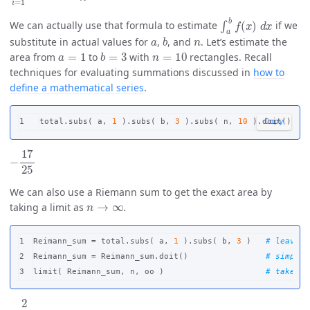
∫
a
b
f
(
x
)
d
x
We can actually use that formula to estimate
if we
a
b
n
substitute in actual values for
,
, and
. Let’s estimate the
a
=
1
b
=
3
n
=
10
area from
to
with
rectangles. Recall
techniques for evaluating summations discussed in
how to
define a mathematical series
.
total
.
subs
(
a
,
1
).
subs
(
b
,
3
).
subs
(
n
,
10
).
doit
()
Copy
−
17
25
We can also use a Riemann sum to get the exact area by
n
→
∞
taking a limit as
.
1

Reimann_sum
=
total
.
subs
(
a
,
1
).
subs
(
b
,
3
)
2

Reimann_sum
=
Reimann_sum
.
doit
()
limit
(
Reimann_sum
,
n
,
oo
)
−
2
3