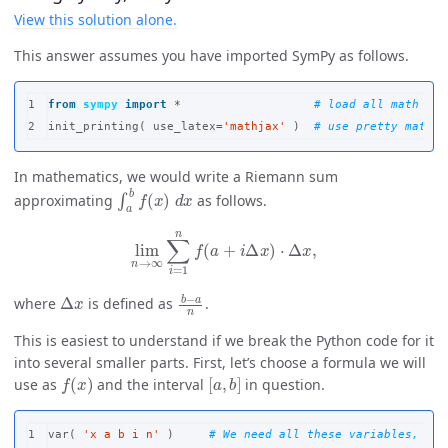
View this solution alone.
This answer assumes you have imported SymPy as follows.
1

from
sympy
import
*
init_printing
(
use_latex
=
'mathjax'
)
In mathematics, we would write a Riemann sum
∫
a
b
f
(
x
)
d
x
approximating
as follows.
lim
n
→
∞
∑
i
=
1
n
f
(
a
+
i
Δ
x
)
⋅
Δ
x
,
Δ
x
b
−
a
n
where
is defined as
.
This is easiest to understand if we break the Python code for it
into several smaller parts. First, let’s choose a formula we will
f
(
x
)
[
a
,
b
]
use as
and the interval
in question.
1

var
(
'x a b i n'
)