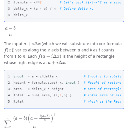
2

formula
=
x
**
2
3

delta_x
=
(
a
-
b
)
/
n
delta_x
a
−
b
n
a
+
i
Δ
x
The input
(which we will substitute into our formula
f
(
x
)
x
a
b
i
) varies along the
axis between
and
as
counts
n
f
(
a
+
i
Δ
x
)
from 1 to
. Each
is the height of a rectangle
a
+
i
Δ
x
whose right edge is at
.
1

input
=
a
+
i
*
delta_x
2

height
=
formula
.
subs
(
x
,
input
)
3

area
=
delta_x
*
height
4

total
=
Sum
(
area
,
(
i
,
1
,
n
)
)
total
∑
(
a
i
=
+
1
i
(
a
n
−
(
a
b
−
)
n
b
)
)
2
n