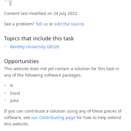
Content last modified on 24 July 2023.
See a problem?
Tell us
or
edit the source
.
Topics that include this task
Bentley University GR526
Opportunities
This website does not yet contain a solution for this task in
any of the following software packages.
R
Excel
Julia
If you can contribute a solution using any of these pieces of
software, see
our Contributing page
for how to help extend
this website.