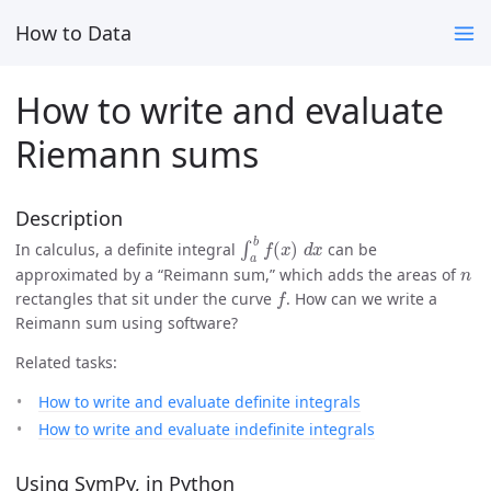
How to Data
How to write and evaluate
Riemann sums
Description
∫
a
b
f
(
x
)
d
x
In calculus, a definite integral
can be
n
approximated by a “Reimann sum,” which adds the areas of
f
rectangles that sit under the curve
. How can we write a
Reimann sum using software?
Related tasks:
How to write and evaluate definite integrals
How to write and evaluate indefinite integrals
Using SymPy, in Python