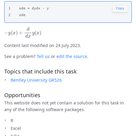
1

ode
=
dydx
-
y
Copy
ode
−
y
(
x
)
+
d
d
x
y
(
x
)
Content last modified on 24 July 2023.
See a problem?
Tell us
or
edit the source
.
Topics that include this task
Bentley University GR526
Opportunities
This website does not yet contain a solution for this task in
any of the following software packages.
R
Excel
Julia