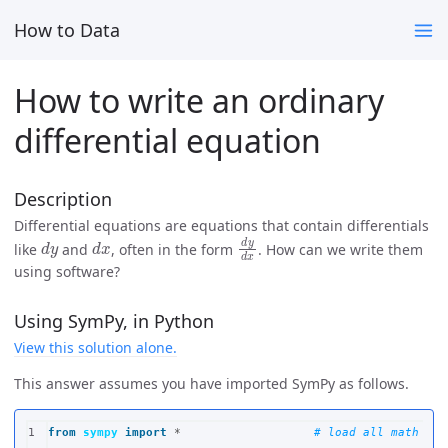
How to Data
How to write an ordinary
differential equation
Description
Differential equations are equations that contain differentials
d
y
d
x
d
y
d
x
like
and
, often in the form
. How can we write them
using software?
Using SymPy, in Python
View this solution alone.
This answer assumes you have imported SymPy as follows.
1

from
sympy
import
*