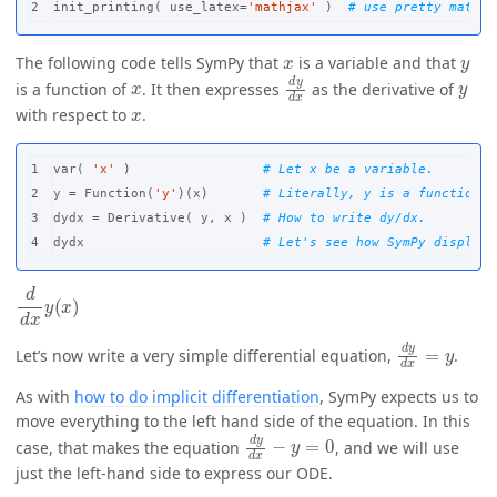
init_printing
(
use_latex
=
'mathjax'
)
x
y
The following code tells SymPy that
is a variable and that
x
d
y
d
x
y
is a function of
. It then expresses
as the derivative of
x
with respect to
.
1

var
(
'x'
)
2

y
=
Function
(
'y'
)(
x
)
3

dydx
=
Derivative
(
y
,
x
)
dydx
d
d
x
y
(
x
)
d
y
d
x
=
y
Let’s now write a very simple differential equation,
.
As with
how to do implicit differentiation
, SymPy expects us to
move everything to the left hand side of the equation. In this
d
y
d
x
−
y
=
0
case, that makes the equation
, and we will use
just the left-hand side to express our ODE.