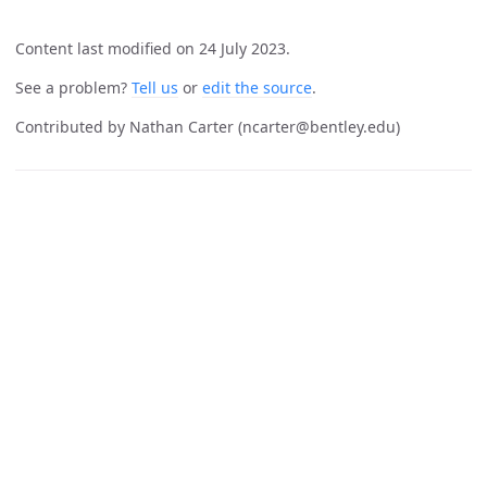
Content last modified on 24 July 2023.
See a problem?
Tell us
or
edit the source
.
Contributed by Nathan Carter (ncarter@bentley.edu)