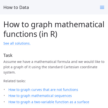
How to Data
How to graph mathematical
functions (in R)
See all solutions.
Task
Assume we have a mathematical formula and we would like to
plot a graph of it using the standard Cartesian coordinate
system.
Related tasks:
How to graph curves that are not functions
How to graph mathematical sequences
How to graph a two-variable function as a surface