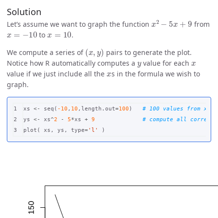
Solution
x
2
−
5
x
+
9
Let’s assume we want to graph the function
from
x
=
−
10
x
=
10
to
.
(
x
,
y
)
We compute a series of
pairs to generate the plot.
y
x
Notice how R automatically computes a
value for each
x
value if we just include all the
s in the formula we wish to
graph.
1

xs
<-
seq
(
-10
,
10
,
length.out
=
100
)
# 100 values from x=-1
2

ys
<-
xs
^
2
-
5
*
xs
+
9
# compute all correspo
plot
(
xs
,
ys
,
type
=
'l'
)