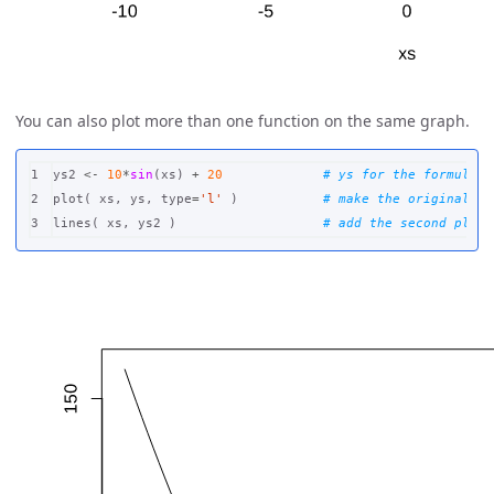
You can also plot more than one function on the same graph.
1

ys2
<-
10
*
sin
(
xs
)
+
20
# ys for the formula y
2

plot
(
xs
,
ys
,
type
=
'l'
)
# make the original pl
lines
(
xs
,
ys2
)
# add the second plot 