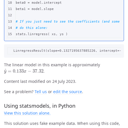
10

beta0
=
model
.
intercept
11

beta1
=
model
.
slope
12

13

# If you just need to see the coefficients (and some oth
14

stats
.
linregress
(
xs
,
ys
)
The linear model in this example is approximately
y
^
=
0.133
x
−
37.32
.
Content last modified on 24 July 2023.
See a problem?
Tell us
or
edit the source
.
Using statsmodels, in Python
View this solution alone.
This solution uses fake example data. When using this code,