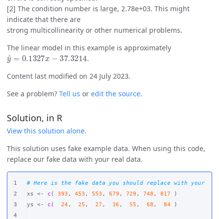
[2] The condition number is large, 2.78e+03. This might
indicate that there are
strong multicollinearity or other numerical problems.
The linear model in this example is approximately
y
^
=
0.1327
x
−
37.3214
.
Content last modified on 24 July 2023.
See a problem?
Tell us
or
edit the source
.
Solution, in R
View this solution alone.
This solution uses fake example data. When using this code,
replace our fake data with your real data.
1

# Here is the fake data you should replace with your rea
2

xs
<-
c
(
393
,
453
,
553
,
679
,
729
,
748
,
817
)
3

ys
<-
c
(
24
,
25
,
27
,
36
,
55
,
68
,
84
)
4
