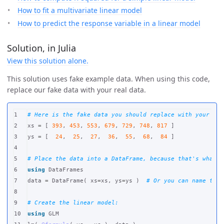
How to fit a multivariate linear model
How to predict the response variable in a linear model
Solution, in Julia
View this solution alone.
This solution uses fake example data. When using this code,
replace our fake data with your real data.
1

# Here is the fake data you should replace with your rea
2

xs
=
[
393
,
453
,
553
,
679
,
729
,
748
,
817
]
3

ys
=
[
24
,
25
,
27
,
36
,
55
,
68
,
84
]
4

5

# Place the data into a DataFrame, because that's what J
6

using
DataFrames
7

data
=
DataFrame
(
xs
=
xs
,
ys
=
ys
)
# Or you can name the 
8

9

# Create the linear model:
10

using
GLM