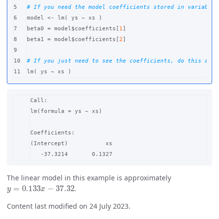
5

# If you need the model coefficients stored in variables
6

model
<-
lm
(
ys
~
xs
)
7

beta0
=
model
$
coefficients
[
1
]
8

beta1
=
model
$
coefficients
[
2
]
9

10

# If you just need to see the coefficients, do this alon
lm
(
ys
~
xs
)
Call:

lm(formula = ys ~ xs)

Coefficients:

(Intercept)           xs  

The linear model in this example is approximately
y
=
0.133
x
−
37.32
.
Content last modified on 24 July 2023.