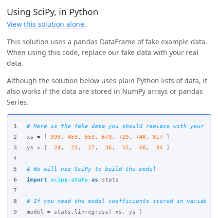
Using SciPy, in Python
View this solution alone.
This solution uses a pandas DataFrame of fake example data.
When using this code, replace our fake data with your real
data.
Although the solution below uses plain Python lists of data, it
also works if the data are stored in NumPy arrays or pandas
Series.
1

2

xs
=
[
393
,
453
,
553
,
679
,
729
,
748
,
817
]
3

ys
=
[
24
,
25
,
27
,
36
,
55
,
68
,
84
]
4

5

6

import
scipy.stats
as
stats
7

8

9

model
=
stats
.
linregress
(
xs
,
ys
)