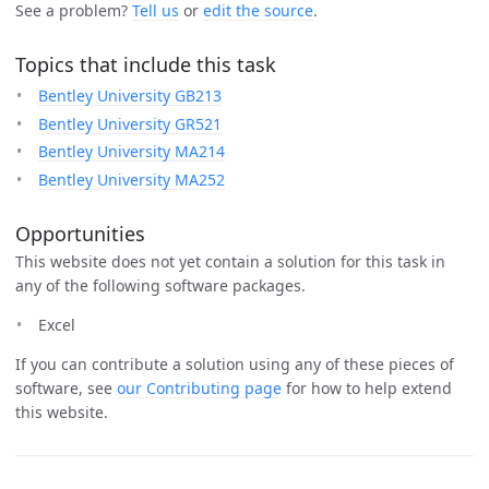
See a problem?
Tell us
or
edit the source
.
Topics that include this task
Bentley University GB213
Bentley University GR521
Bentley University MA214
Bentley University MA252
Opportunities
This website does not yet contain a solution for this task in
any of the following software packages.
Excel
If you can contribute a solution using any of these pieces of
software, see
our Contributing page
for how to help extend
this website.