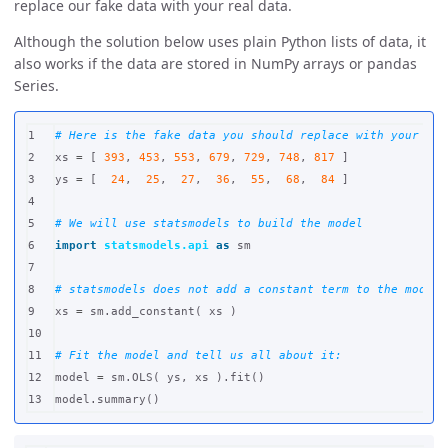
replace our fake data with your real data.
Although the solution below uses plain Python lists of data, it
also works if the data are stored in NumPy arrays or pandas
Series.
1

2

xs
=
[
393
,
453
,
553
,
679
,
729
,
748
,
817
]
3

ys
=
[
24
,
25
,
27
,
36
,
55
,
68
,
84
]
4

5

6

import
statsmodels.api
as
sm
7

8

9

xs
=
sm
.
add_constant
(
xs
)
10

11

12

model
=
sm
.
OLS
(
ys
,
xs
).
fit
()
model
.
summary
()