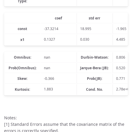
Type:
coef
std err
t
const
-37.3214
18.995
-1.965
0.1327
0.030
4.485
x1
Omnibus:
nan
Durbin-Watson:
0.806
Prob(Omnibus):
nan
Jarque-Bera (JB):
0.520
Skew:
-0.366
Prob(JB):
0.771
1.883
2.78e+03
Kurtosis:
Cond. No.
Notes:
[1] Standard Errors assume that the covariance matrix of the
errors is correctly specified.