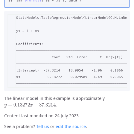
lm
(
@formula
(
ys
~
xs
),
data
)
StatsModels.TableRegressionModel{LinearModel{GLM.LmResp{
ys ~ 1 + xs

Coefficients:

─────────────────────────────────────────────────────────
                 Coef.  Std. Error      t  Pr(>|t|)    Lo
─────────────────────────────────────────────────────────
(Intercept)  -37.3214    18.9954    -1.96    0.1066  -86.
xs             0.13272    0.029589   4.49    0.0065    0.
The linear model in this example is approximately
y
=
0.13272
x
−
37.3214
.
Content last modified on 24 July 2023.
See a problem?
Tell us
or
edit the source
.