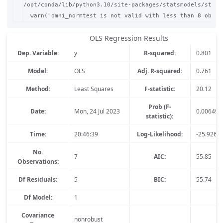
/opt/conda/lib/python3.10/site-packages/statsmodels/stats
OLS Regression Results
Dep. Variable:
y
R-squared:
0.801
Model:
OLS
Adj. R-squared:
0.761
Method:
Least Squares
F-statistic:
20.12
Prob (F-
Date:
Mon, 24 Jul 2023
0.00649
statistic):
Time:
20:46:39
Log-Likelihood:
-25.926
No.
7
AIC:
55.85
Observations:
Df Residuals:
5
BIC:
55.74
Df Model:
1
Covariance
nonrobust