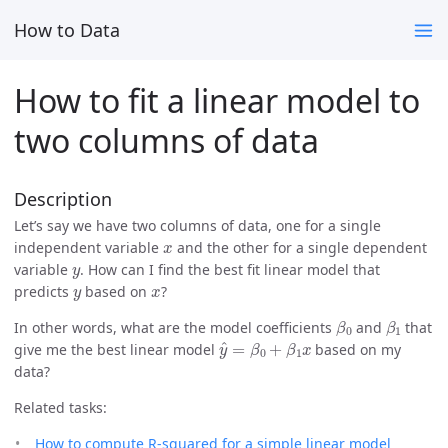
How to Data
How to fit a linear model to
two columns of data
Description
Let’s say we have two columns of data, one for a single
x
independent variable
and the other for a single dependent
y
variable
. How can I find the best fit linear model that
y
x
predicts
based on
?
β
0
β
1
In other words, what are the model coefficients
and
that
y
^
=
β
0
+
β
1
x
give me the best linear model
based on my
data?
Related tasks:
How to compute R-squared for a simple linear model